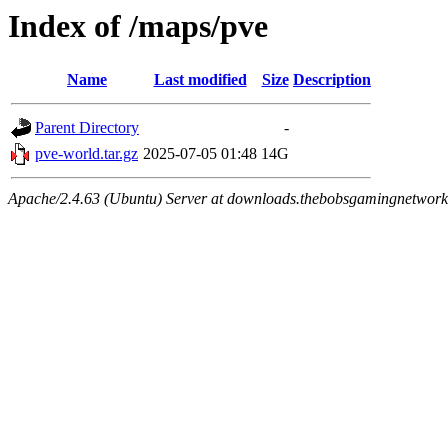
Index of /maps/pve
Name
Last modified
Size
Description
Parent Directory
-
pve-world.tar.gz
2025-07-05 01:48
14G
Apache/2.4.63 (Ubuntu) Server at downloads.thebobsgamingnetwork